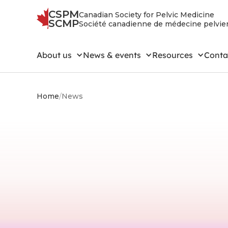
CSPM
Canadian Society for Pelvic Medicine
SCMP
Société canadienne de médecine pelvi
About us
News & events
Resources
Conta
Home
/
News