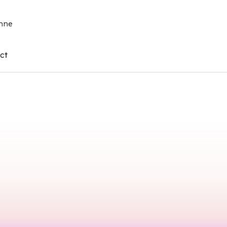
enne
ct