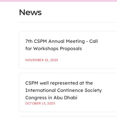
News
7th CSPM Annual Meeting - Call
for Workshops Proposals
NOVEMBER 22, 2025
CSPM well represented at the
International Continence Society
Congress in Abu Dhabi
OCTOBER 15, 2025