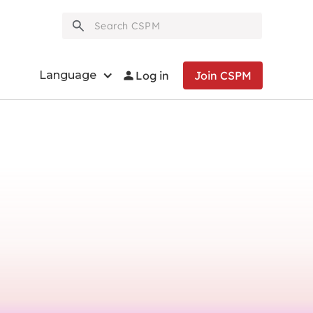
person
Language
Log in
Join CSPM