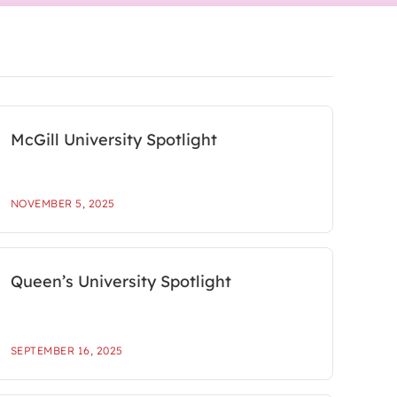
McGill University Spotlight
NOVEMBER 5, 2025
Queen’s University Spotlight
SEPTEMBER 16, 2025