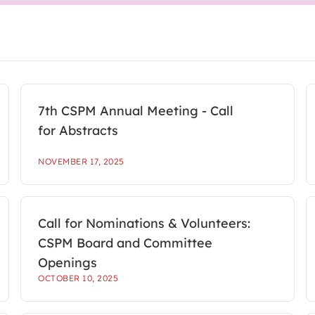
7th CSPM Annual Meeting - Call
for Abstracts
NOVEMBER 17, 2025
Call for Nominations & Volunteers:
CSPM Board and Committee
Openings
OCTOBER 10, 2025