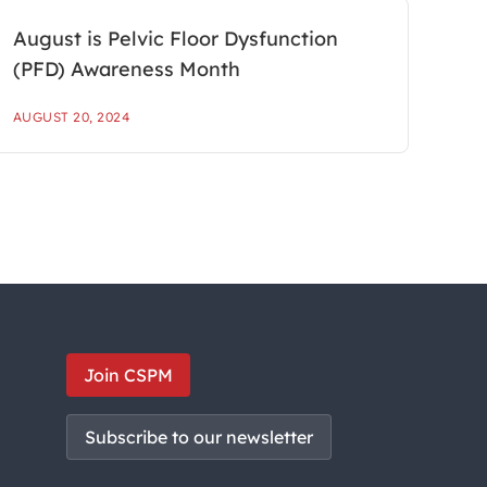
August is Pelvic Floor Dysfunction
(PFD) Awareness Month
AUGUST 20, 2024
Join CSPM
Subscribe to our newsletter