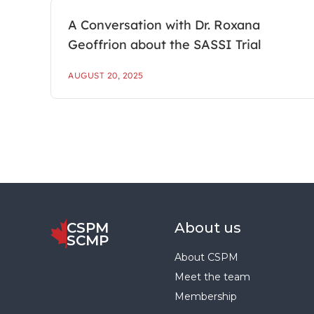
A Conversation with Dr. Roxana
Geoffrion about the SASSI Trial
AUGUST 20, 2025
CSPM
About us
SCMP
About CSPM
Meet the team
Membership