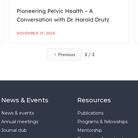
Pioneering Pelvic Health – A
Conversation with Dr. Harold Drutz
NOVEMBER 19, 2024
2 / 2
Previous
News & Events
Resources
News & events
Publications
Annual meetings
Programs & fellowships
Journal club
Mentorship