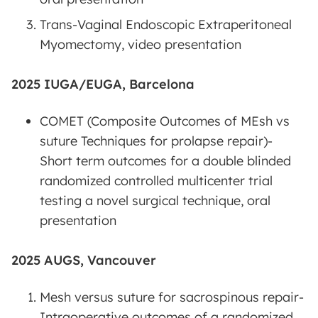
Trans-Vaginal Endoscopic Extraperitoneal
Myomectomy, video presentation
2025 IUGA/EUGA, Barcelona
COMET (Composite Outcomes of MEsh vs
suture Techniques for prolapse repair)-
Short term outcomes for a double blinded
randomized controlled multicenter trial
testing a novel surgical technique, oral
presentation
2025 AUGS, Vancouver
Mesh versus suture for sacrospinous repair-
Intraoperative outcomes of a randomized