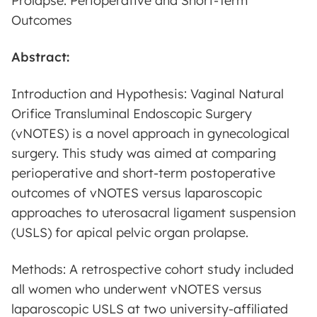
Prolapse: Perioperative and Short-Term
Outcomes
Abstract:
Introduction and Hypothesis: Vaginal Natural
Orifice Transluminal Endoscopic Surgery
(vNOTES) is a novel approach in gynecological
surgery. This study was aimed at comparing
perioperative and short-term postoperative
outcomes of vNOTES versus laparoscopic
approaches to uterosacral ligament suspension
(USLS) for apical pelvic organ prolapse.
Methods: A retrospective cohort study included
all women who underwent vNOTES versus
laparoscopic USLS at two university-affiliated