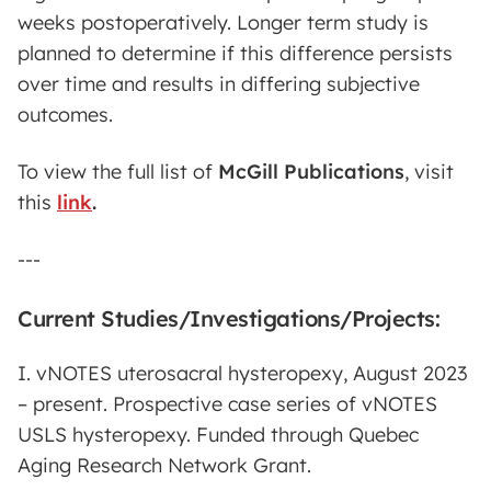
weeks postoperatively. Longer term study is
planned to determine if this difference persists
over time and results in differing subjective
outcomes.
To view the full list of
McGill Publications
,
visit
this
link
.
---
Current Studies/Investigations/Projects:
I. vNOTES uterosacral hysteropexy, August 2023
– present. Prospective case series of vNOTES
USLS hysteropexy. Funded through Quebec
Aging Research Network Grant.