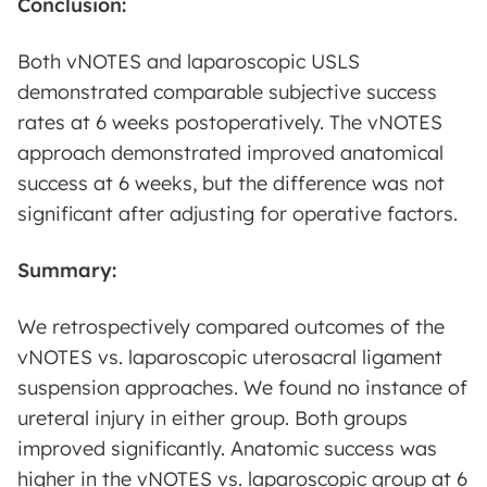
Conclusion:
Both vNOTES and laparoscopic USLS
demonstrated comparable subjective success
rates at 6 weeks postoperatively. The vNOTES
approach demonstrated improved anatomical
success at 6 weeks, but the difference was not
significant after adjusting for operative factors.
Summary:
We retrospectively compared outcomes of the
vNOTES vs. laparoscopic uterosacral ligament
suspension approaches. We found no instance of
ureteral injury in either group. Both groups
improved significantly. Anatomic success was
higher in the vNOTES vs. laparoscopic group at 6