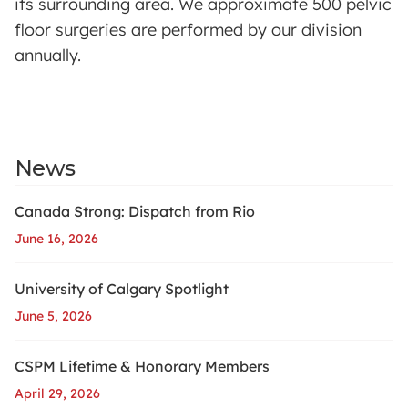
its surrounding area. We approximate 500 pelvic
floor surgeries are performed by our division
annually.
News
Canada Strong: Dispatch from Rio
June 16, 2026
University of Calgary Spotlight
June 5, 2026
CSPM Lifetime & Honorary Members
April 29, 2026