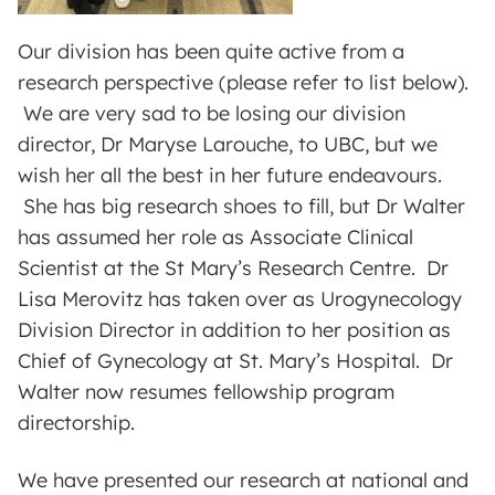
Our division has been quite active from a
research perspective (please refer to list below).
We are very sad to be losing our division
director, Dr Maryse Larouche, to UBC, but we
wish her all the best in her future endeavours.
She has big research shoes to fill, but Dr Walter
has assumed her role as Associate Clinical
Scientist at the St Mary’s Research Centre. Dr
Lisa Merovitz has taken over as Urogynecology
Division Director in addition to her position as
Chief of Gynecology at St. Mary’s Hospital. Dr
Walter now resumes fellowship program
directorship.
We have presented our research at national and