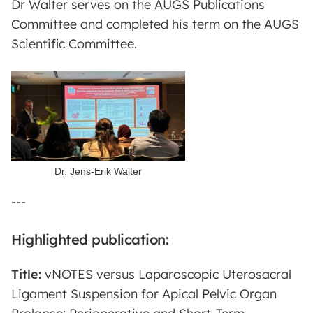
Dr Walter serves on the AUGS Publications
Committee and completed his term on the AUGS
Scientific Committee.
Dr. Jens-Erik Walter
---
Highlighted publication:
Title:
vNOTES versus Laparoscopic Uterosacral
Ligament Suspension for Apical Pelvic Organ