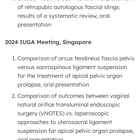
of retropubic autologous fascial slings:
results of a systematic review, oral
presentation
2024 IUGA Meeting, Singapore
Comparison of arcus tendineus fascia pelvis
versus sacrospinous ligament suspension
for the treatment of apical pelvic organ
prolapse, oral presentation
Comparison of outcomes between vaginal
natural orifice transluminal endoscopic
surgery (vNOTES) vs. laparoscopic
approaches to uterosacral ligament
suspension for apical pelvic organ prolapse,
oral presentation