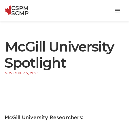
CSPM
menu
SCMP
McGill University
Spotlight
NOVEMBER 5, 2025
McGill University Researchers: