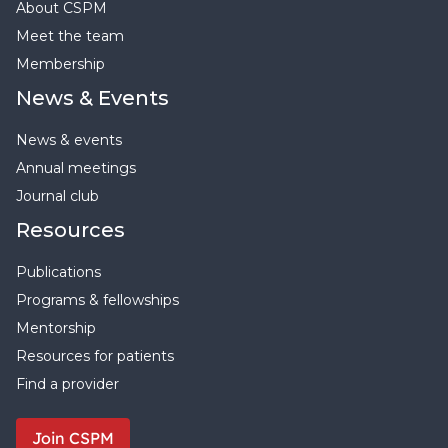
About CSPM
Meet the team
Membership
News & Events
News & events
Annual meetings
Journal club
Resources
Publications
Programs & fellowships
Mentorship
Resources for patients
Find a provider
Join CSPM