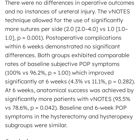
There were no differences in operative outcomes
and no instances of ureteral injury. The vNOTES
technique allowed for the use of significantly
more sutures per side (2.0 [2.0–4.0] vs 1.0 [1.0–
1.0], p = 0.001). Postoperative complications
within 6 weeks demonstrated no significant
differences. Both groups exhibited comparable
rates of baseline subjective POP symptoms
(100% vs 96.2%, p = 1.00) which improved
significantly at 6 weeks (4.3% vs 11.1%, p = 0.282).
At 6 weeks, anatomical success was achieved by
significantly more patients with vNOTES (93.5%
vs 78.6%, p = 0.042). Baseline and 6-week POP
symptoms in the hysterectomy and hysteropexy
subgroups were similar.