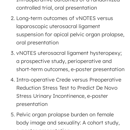
controlled trial, oral presentation
Long-term outcomes of vNOTES versus
laparoscopic uterosacral ligament
suspension for apical pelvic organ prolapse,
oral presentation
vNOTES uterosacral ligament hysteropexy;
a prospective study, perioperative and
short-term outcomes, e-poster presentation
Intra-operative Crede versus Preoperative
Reduction Stress Test to Predict De Novo
Stress Urinary Incontinence, e-poster
presentation
Pelvic organ prolapse burden on female
body image and sexuality: A cohort study,