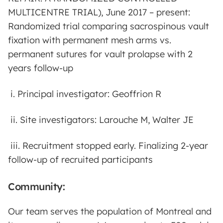
MULTICENTRE TRIAL), June 2017 – present:
Randomized trial comparing sacrospinous vault
fixation with permanent mesh arms vs.
permanent sutures for vault prolapse with 2
years follow-up
i. Principal investigator: Geoffrion R
ii. Site investigators: Larouche M, Walter JE
iii. Recruitment stopped early. Finalizing 2-year
follow-up of recruited participants
Community:
Our team serves the population of Montreal and