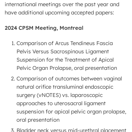
international meetings over the past year and
have additional upcoming accepted papers:
2024 CPSM Meeting, Montreal
Comparison of Arcus Tendineus Fascia
Pelvis Versus Sacrospinous Ligament
Suspension for the Treatment of Apical
Pelvic Organ Prolapse, oral presentation
Comparison of outcomes between vaginal
natural orifice transluminal endoscopic
surgery (vNOTES) vs. laparoscopic
approaches to uterosacral ligament
suspension for apical pelvic organ prolapse,
oral presentation
Bladder neck versus mid-urethral placement