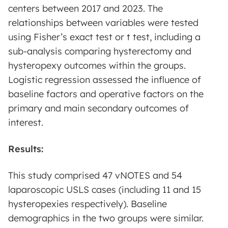
centers between 2017 and 2023. The
relationships between variables were tested
using Fisher’s exact test or t test, including a
sub-analysis comparing hysterectomy and
hysteropexy outcomes within the groups.
Logistic regression assessed the influence of
baseline factors and operative factors on the
primary and main secondary outcomes of
interest.
Results:
This study comprised 47 vNOTES and 54
laparoscopic USLS cases (including 11 and 15
hysteropexies respectively). Baseline
demographics in the two groups were similar.