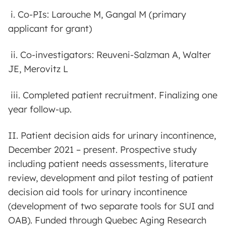
i. Co-PIs: Larouche M, Gangal M (primary
applicant for grant)
ii. Co-investigators: Reuveni-Salzman A, Walter
JE, Merovitz L
iii. Completed patient recruitment. Finalizing one
year follow-up.
II. Patient decision aids for urinary incontinence,
December 2021 – present. Prospective study
including patient needs assessments, literature
review, development and pilot testing of patient
decision aid tools for urinary incontinence
(development of two separate tools for SUI and
OAB). Funded through Quebec Aging Research