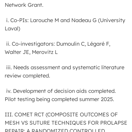
Network Grant.
i. Co-PIs: Larouche M and Nadeau G (University
Laval)
ii. Co-investigators: Dumoulin C, Légaré F,
Walter JE, Merovitz L
iii. Needs assessment and systematic literature
review completed.
iv. Development of decision aids completed.
Pilot testing being completed summer 2025.
III. COMET RCT (COMPOSITE OUTCOMES OF
MESH VS SUTURE TECHNIQUES FOR PROLAPSE
REPAIR: A RANDOMIZED CONTROLLED