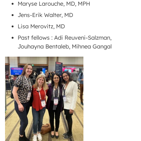
Maryse Larouche, MD, MPH
Jens-Erik Walter, MD
Lisa Merovitz, MD
Past fellows : Adi Reuveni-Salzman,
Jouhayna Bentaleb, Mihnea Gangal