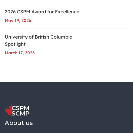
2026 CSPM Award for Excellence
May 19, 2026
University of British Columbia
Spotlight
March 17, 2026
CSPM
SCMP
About us