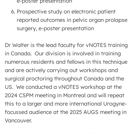
e-poster presentation
Prospective study on electronic patient
reported outcomes in pelvic organ prolapse
surgery, e-poster presentation
Dr Walter is the lead faculty for vNOTES training
in Canada. Our division is involved in training
numerous residents and fellows in this technique
and are actively carrying out workshops and
surgical proctoring throughout Canada and the
US. We conducted a vNOTES workshop at the
2024 CSPM meeting in Montreal and will repeat
this to a larger and more international Urogyne-
focussed audience at the 2025 AUGS meeting in
Vancouver.