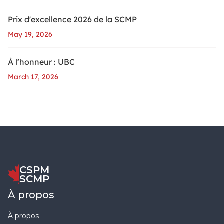
Prix d'excellence 2026 de la SCMP
May 19, 2026
À l’honneur : UBC
March 17, 2026
CSPM
SCMP
À propos
À propos