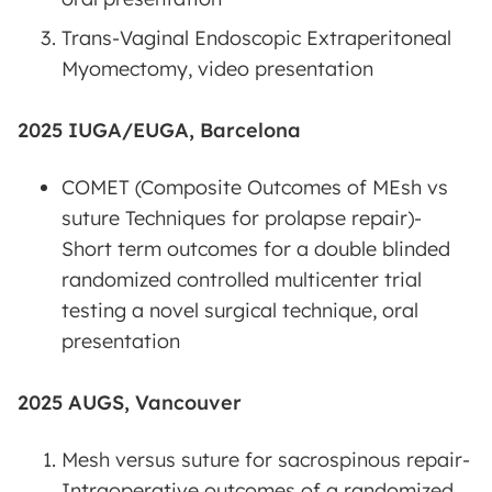
Trans-Vaginal Endoscopic Extraperitoneal
Myomectomy, video presentation
2025 IUGA/EUGA, Barcelona
COMET (Composite Outcomes of MEsh vs
suture Techniques for prolapse repair)-
Short term outcomes for a double blinded
randomized controlled multicenter trial
testing a novel surgical technique, oral
presentation
2025 AUGS, Vancouver
Mesh versus suture for sacrospinous repair-
Intraoperative outcomes of a randomized