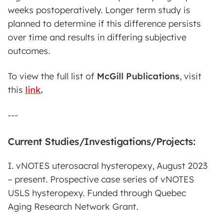
weeks postoperatively. Longer term study is
planned to determine if this difference persists
over time and results in differing subjective
outcomes.
To view the full list of
McGill Publications
,
visit
this
link
.
---
Current Studies/Investigations/Projects:
I. vNOTES uterosacral hysteropexy, August 2023
– present. Prospective case series of vNOTES
USLS hysteropexy. Funded through Quebec
Aging Research Network Grant.