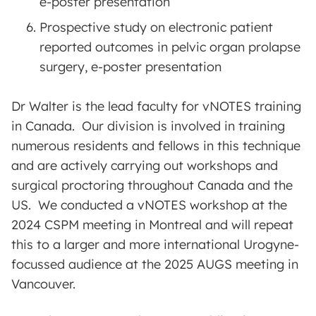
e-poster presentation
Prospective study on electronic patient
reported outcomes in pelvic organ prolapse
surgery, e-poster presentation
Dr Walter is the lead faculty for vNOTES training
in Canada. Our division is involved in training
numerous residents and fellows in this technique
and are actively carrying out workshops and
surgical proctoring throughout Canada and the
US. We conducted a vNOTES workshop at the
2024 CSPM meeting in Montreal and will repeat
this to a larger and more international Urogyne-
focussed audience at the 2025 AUGS meeting in
Vancouver.