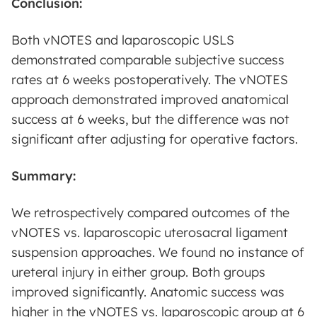
Conclusion:
Both vNOTES and laparoscopic USLS
demonstrated comparable subjective success
rates at 6 weeks postoperatively. The vNOTES
approach demonstrated improved anatomical
success at 6 weeks, but the difference was not
significant after adjusting for operative factors.
Summary:
We retrospectively compared outcomes of the
vNOTES vs. laparoscopic uterosacral ligament
suspension approaches. We found no instance of
ureteral injury in either group. Both groups
improved significantly. Anatomic success was
higher in the vNOTES vs. laparoscopic group at 6