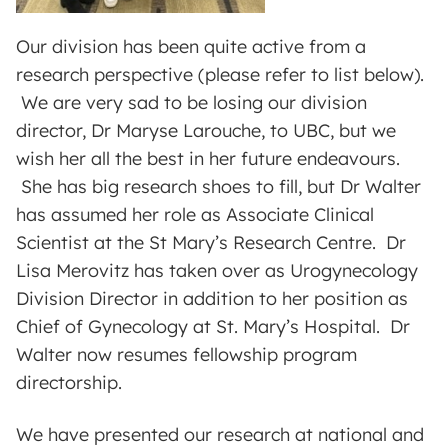
Our division has been quite active from a
research perspective (please refer to list below).
We are very sad to be losing our division
director, Dr Maryse Larouche, to UBC, but we
wish her all the best in her future endeavours.
She has big research shoes to fill, but Dr Walter
has assumed her role as Associate Clinical
Scientist at the St Mary’s Research Centre. Dr
Lisa Merovitz has taken over as Urogynecology
Division Director in addition to her position as
Chief of Gynecology at St. Mary’s Hospital. Dr
Walter now resumes fellowship program
directorship.
We have presented our research at national and