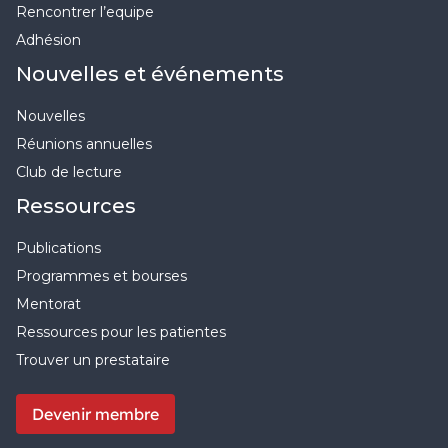
Rencontrer l’equipe
Adhésion
Nouvelles et événements
Nouvelles
Réunions annuelles
Club de lecture
Ressources
Publications
Programmes et bourses
Mentorat
Ressources pour les patientes
Trouver un prestataire
Devenir membre