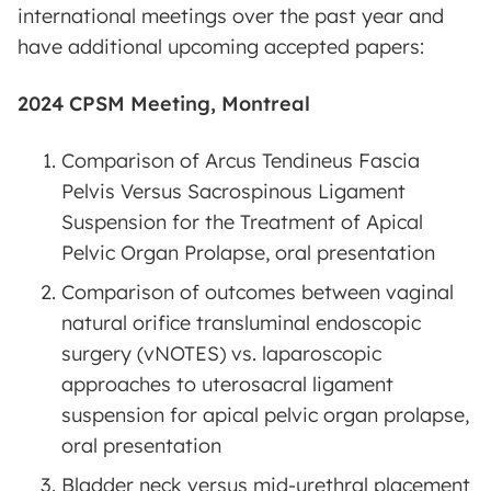
international meetings over the past year and
have additional upcoming accepted papers:
2024 CPSM Meeting, Montreal
Comparison of Arcus Tendineus Fascia
Pelvis Versus Sacrospinous Ligament
Suspension for the Treatment of Apical
Pelvic Organ Prolapse, oral presentation
Comparison of outcomes between vaginal
natural orifice transluminal endoscopic
surgery (vNOTES) vs. laparoscopic
approaches to uterosacral ligament
suspension for apical pelvic organ prolapse,
oral presentation
Bladder neck versus mid-urethral placement