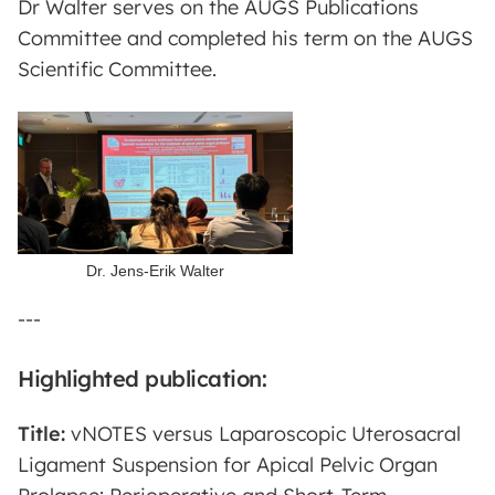
Dr Walter serves on the AUGS Publications
Committee and completed his term on the AUGS
Scientific Committee.
Dr. Jens-Erik Walter
---
Highlighted publication:
Title:
vNOTES versus Laparoscopic Uterosacral
Ligament Suspension for Apical Pelvic Organ