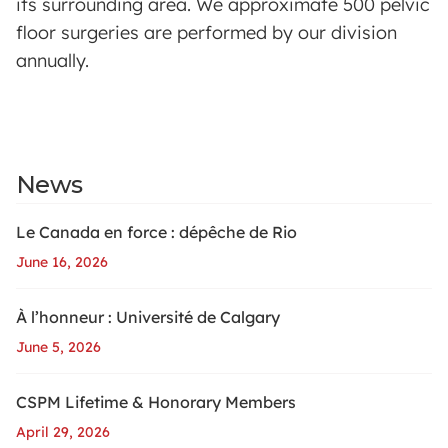
its surrounding area. We approximate 500 pelvic
floor surgeries are performed by our division
annually.
News
Le Canada en force : dépêche de Rio
June 16, 2026
À l’honneur : Université de Calgary
June 5, 2026
CSPM Lifetime & Honorary Members
April 29, 2026