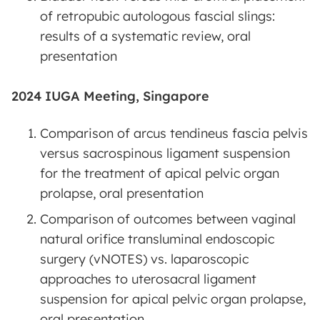
of retropubic autologous fascial slings:
results of a systematic review, oral
presentation
2024 IUGA Meeting, Singapore
Comparison of arcus tendineus fascia pelvis
versus sacrospinous ligament suspension
for the treatment of apical pelvic organ
prolapse, oral presentation
Comparison of outcomes between vaginal
natural orifice transluminal endoscopic
surgery (vNOTES) vs. laparoscopic
approaches to uterosacral ligament
suspension for apical pelvic organ prolapse,
oral presentation