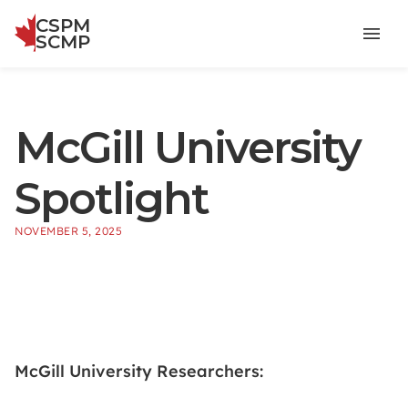
CSPM
Menu
SCMP
McGill University
Spotlight
NOVEMBER 5, 2025
McGill University Researchers: