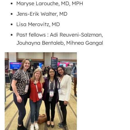
Maryse Larouche, MD, MPH
Jens-Erik Walter, MD
Lisa Merovitz, MD
Past fellows : Adi Reuveni-Salzman,
Jouhayna Bentaleb, Mihnea Gangal