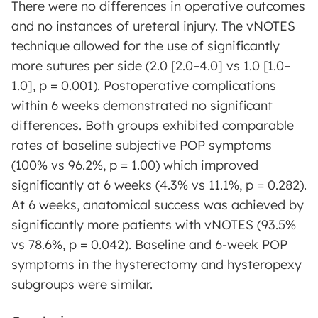
There were no differences in operative outcomes
and no instances of ureteral injury. The vNOTES
technique allowed for the use of significantly
more sutures per side (2.0 [2.0–4.0] vs 1.0 [1.0–
1.0], p = 0.001). Postoperative complications
within 6 weeks demonstrated no significant
differences. Both groups exhibited comparable
rates of baseline subjective POP symptoms
(100% vs 96.2%, p = 1.00) which improved
significantly at 6 weeks (4.3% vs 11.1%, p = 0.282).
At 6 weeks, anatomical success was achieved by
significantly more patients with vNOTES (93.5%
vs 78.6%, p = 0.042). Baseline and 6-week POP
symptoms in the hysterectomy and hysteropexy
subgroups were similar.