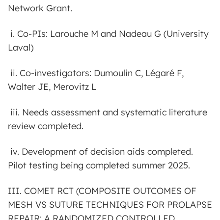
Network Grant.
i. Co-PIs: Larouche M and Nadeau G (University
Laval)
ii. Co-investigators: Dumoulin C, Légaré F,
Walter JE, Merovitz L
iii. Needs assessment and systematic literature
review completed.
iv. Development of decision aids completed.
Pilot testing being completed summer 2025.
III. COMET RCT (COMPOSITE OUTCOMES OF
MESH VS SUTURE TECHNIQUES FOR PROLAPSE
REPAIR: A RANDOMIZED CONTROLLED