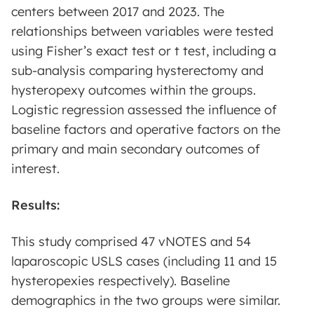
centers between 2017 and 2023. The
relationships between variables were tested
using Fisher’s exact test or t test, including a
sub-analysis comparing hysterectomy and
hysteropexy outcomes within the groups.
Logistic regression assessed the influence of
baseline factors and operative factors on the
primary and main secondary outcomes of
interest.
Results:
This study comprised 47 vNOTES and 54
laparoscopic USLS cases (including 11 and 15
hysteropexies respectively). Baseline
demographics in the two groups were similar.