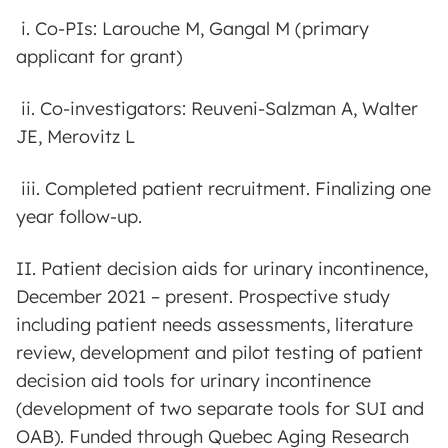
i. Co-PIs: Larouche M, Gangal M (primary
applicant for grant)
ii. Co-investigators: Reuveni-Salzman A, Walter
JE, Merovitz L
iii. Completed patient recruitment. Finalizing one
year follow-up.
II. Patient decision aids for urinary incontinence,
December 2021 – present. Prospective study
including patient needs assessments, literature
review, development and pilot testing of patient
decision aid tools for urinary incontinence
(development of two separate tools for SUI and
OAB). Funded through Quebec Aging Research