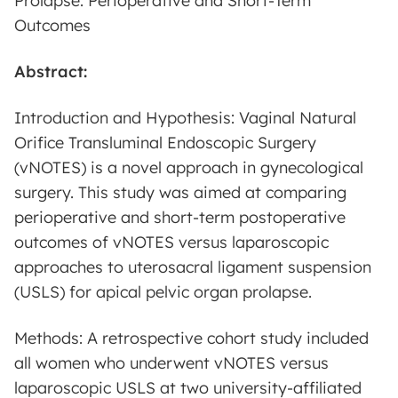
Prolapse: Perioperative and Short-Term
Outcomes
Abstract:
Introduction and Hypothesis: Vaginal Natural
Orifice Transluminal Endoscopic Surgery
(vNOTES) is a novel approach in gynecological
surgery. This study was aimed at comparing
perioperative and short-term postoperative
outcomes of vNOTES versus laparoscopic
approaches to uterosacral ligament suspension
(USLS) for apical pelvic organ prolapse.
Methods: A retrospective cohort study included
all women who underwent vNOTES versus
laparoscopic USLS at two university-affiliated