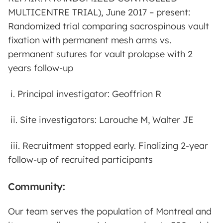
MULTICENTRE TRIAL), June 2017 – present:
Randomized trial comparing sacrospinous vault
fixation with permanent mesh arms vs.
permanent sutures for vault prolapse with 2
years follow-up
i. Principal investigator: Geoffrion R
ii. Site investigators: Larouche M, Walter JE
iii. Recruitment stopped early. Finalizing 2-year
follow-up of recruited participants
Community:
Our team serves the population of Montreal and