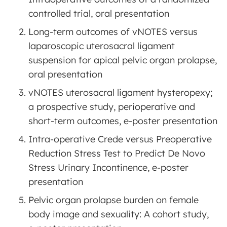
controlled trial, oral presentation
Long-term outcomes of vNOTES versus
laparoscopic uterosacral ligament
suspension for apical pelvic organ prolapse,
oral presentation
vNOTES uterosacral ligament hysteropexy;
a prospective study, perioperative and
short-term outcomes, e-poster presentation
Intra-operative Crede versus Preoperative
Reduction Stress Test to Predict De Novo
Stress Urinary Incontinence, e-poster
presentation
Pelvic organ prolapse burden on female
body image and sexuality: A cohort study,