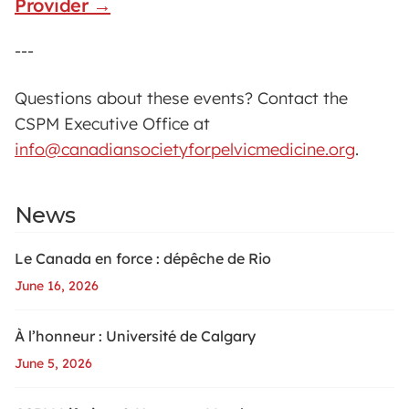
Provider →
---
Questions about these events? Contact the
CSPM Executive Office at
info@canadiansocietyforpelvicmedicine.org
.
News
Le Canada en force : dépêche de Rio
June 16, 2026
À l’honneur : Université de Calgary
June 5, 2026