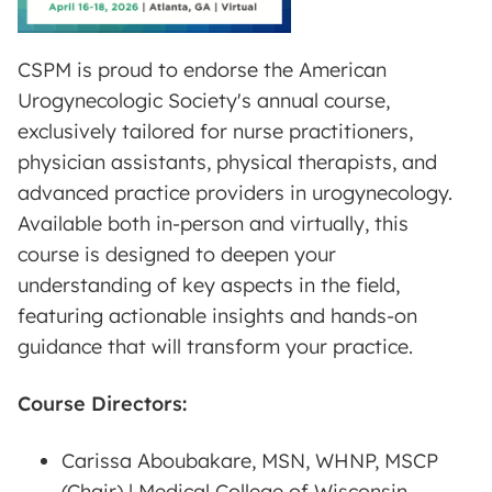
CSPM is proud to endorse the American
Urogynecologic Society's annual course,
exclusively tailored for nurse practitioners,
physician assistants, physical therapists, and
advanced practice providers in urogynecology.
Available both in-person and virtually, this
course is designed to deepen your
understanding of key aspects in the field,
featuring actionable insights and hands-on
guidance that will transform your practice.
Course Directors:
Carissa Aboubakare, MSN, WHNP, MSCP
(Chair) | Medical College of Wisconsin