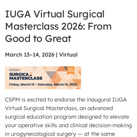
IUGA Virtual Surgical
Masterclass 2026: From
Good to Great
March 13–14, 2026 | Virtual
CSPM is excited to endorse the inaugural IUGA
Virtual Surgical Masterclass, an advanced
surgical education program designed to elevate
your operative skills and clinical decision-making
in urogynecological surgery — at the same