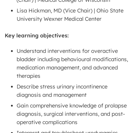
Lisa Hickman, MD (Vice Chair) | Ohio State
University Wexner Medical Center
Key learning objectives:
Understand interventions for overactive
bladder including behavioural modifications,
medication management, and advanced
therapies
Describe stress urinary incontinence
diagnosis and management
Gain comprehensive knowledge of prolapse
diagnosis, surgical interventions, and post-
operative complications
Interpret and troubleshoot urodynamics