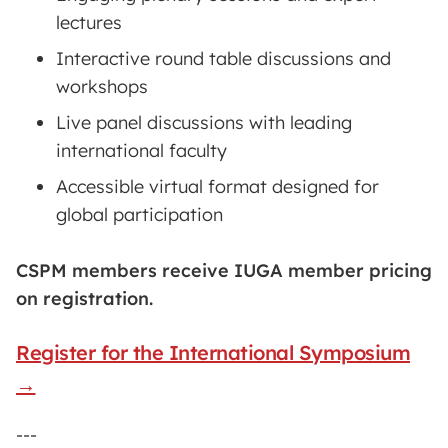
lectures
Interactive round table discussions and
workshops
Live panel discussions with leading
international faculty
Accessible virtual format designed for
global participation
CSPM members receive IUGA member pricing
on registration.
Register for the International Symposium
→
---