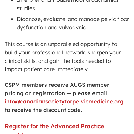
studies
Diagnose, evaluate, and manage pelvic floor
dysfunction and vulvodynia
This course is an unparalleled opportunity to
build your professional network, sharpen your
clinical skills, and gain the tools needed to
impact patient care immediately.
CSPM members receive AUGS member
pricing on registration — please email
info@canadiansocietyforpelvicmedicine.org
to receive the discount code.
Register for the Advanced Practice