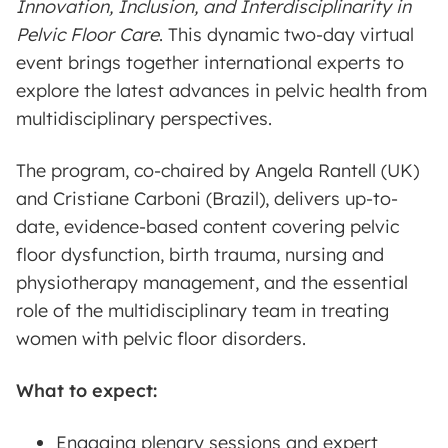
Innovation, Inclusion, and Interdisciplinarity in
Pelvic Floor Care
. This dynamic two-day virtual
event brings together international experts to
explore the latest advances in pelvic health from
multidisciplinary perspectives.
The program, co-chaired by Angela Rantell (UK)
and Cristiane Carboni (Brazil), delivers up-to-
date, evidence-based content covering pelvic
floor dysfunction, birth trauma, nursing and
physiotherapy management, and the essential
role of the multidisciplinary team in treating
women with pelvic floor disorders.
What to expect:
Engaging plenary sessions and expert