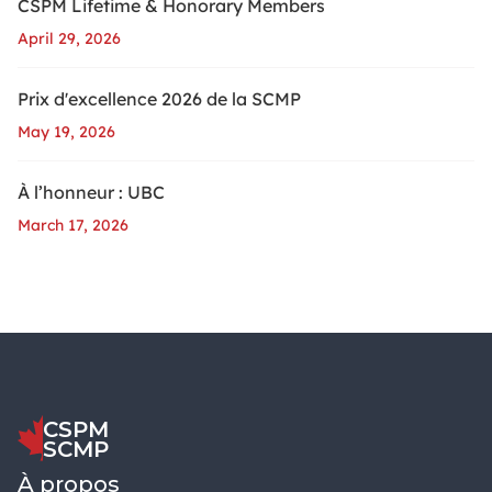
CSPM Lifetime & Honorary Members
April 29, 2026
Prix d'excellence 2026 de la SCMP
May 19, 2026
À l’honneur : UBC
March 17, 2026
CSPM
SCMP
À propos