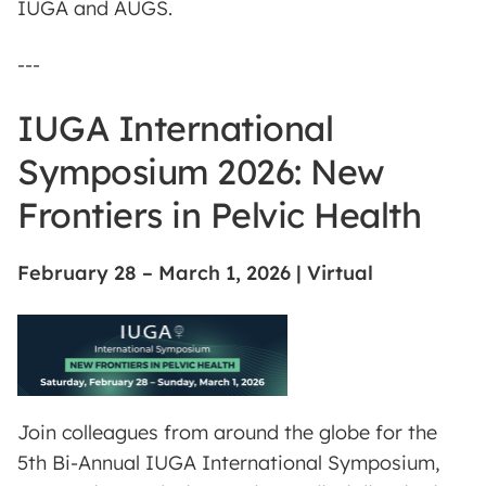
IUGA and AUGS.
---
IUGA International
Symposium 2026: New
Frontiers in Pelvic Health
February 28 – March 1, 2026 | Virtual
Join colleagues from around the globe for the
5th Bi-Annual IUGA International Symposium,