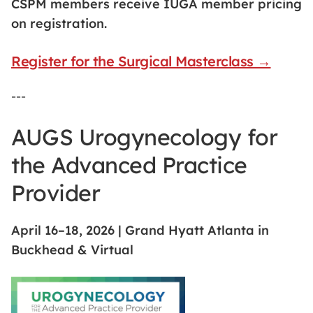
CSPM members receive IUGA member pricing
on registration.
Register for the Surgical Masterclass →
---
AUGS Urogynecology for
the Advanced Practice
Provider
April 16–18, 2026 | Grand Hyatt Atlanta in
Buckhead & Virtual