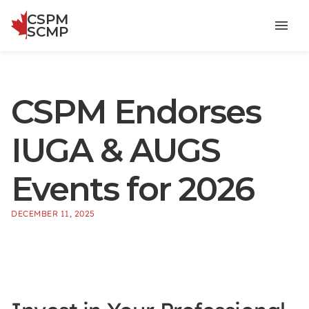
CSPM
Menu
SCMP
CSPM Endorses
IUGA & AUGS
Events for 2026
DECEMBER 11, 2025