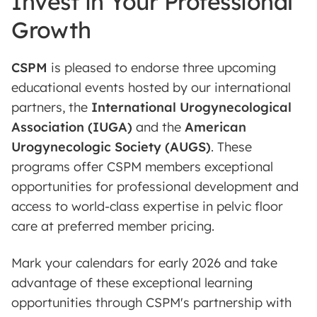
Invest in Your Professional
Growth
CSPM
is pleased to endorse three upcoming
educational events hosted by our international
partners, the
International Urogynecological
Association (IUGA)
and the
American
Urogynecologic Society (AUGS)
. These
programs offer CSPM members exceptional
opportunities for professional development and
access to world-class expertise in pelvic floor
care at preferred member pricing.
Mark your calendars for early 2026 and take
advantage of these exceptional learning
opportunities through CSPM's partnership with