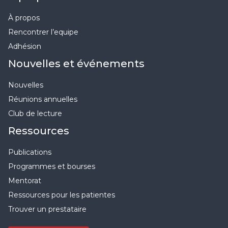
À propos
Rencontrer l’equipe
Adhésion
Nouvelles et événements
Nouvelles
Réunions annuelles
Club de lecture
Ressources
Publications
Programmes et bourses
Mentorat
Ressources pour les patientes
Trouver un prestataire