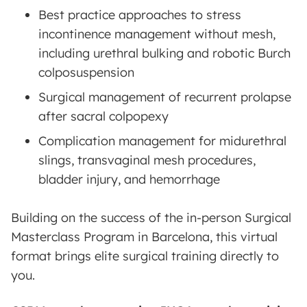
Best practice approaches to stress
incontinence management without mesh,
including urethral bulking and robotic Burch
colposuspension
Surgical management of recurrent prolapse
after sacral colpopexy
Complication management for midurethral
slings, transvaginal mesh procedures,
bladder injury, and hemorrhage
Building on the success of the in-person Surgical
Masterclass Program in Barcelona, this virtual
format brings elite surgical training directly to
you.