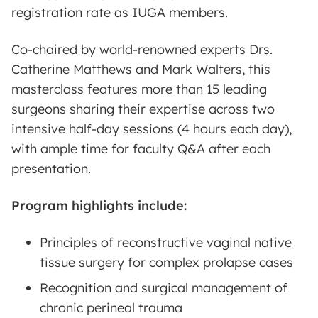
registration rate as IUGA members.
Co-chaired by world-renowned experts Drs.
Catherine Matthews and Mark Walters, this
masterclass features more than 15 leading
surgeons sharing their expertise across two
intensive half-day sessions (4 hours each day),
with ample time for faculty Q&A after each
presentation.
Program highlights include:
Principles of reconstructive vaginal native
tissue surgery for complex prolapse cases
Recognition and surgical management of
chronic perineal trauma