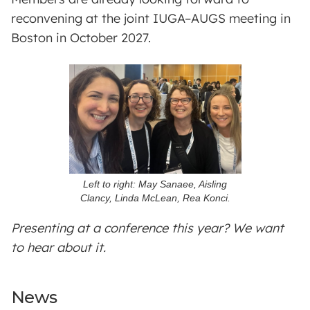
reconvening at the joint IUGA–AUGS meeting in
Boston in October 2027.
Left to right: May Sanaee, Aisling
Clancy, Linda McLean, Rea Konci.
Presenting at a conference this year? We want
to hear about it.
News