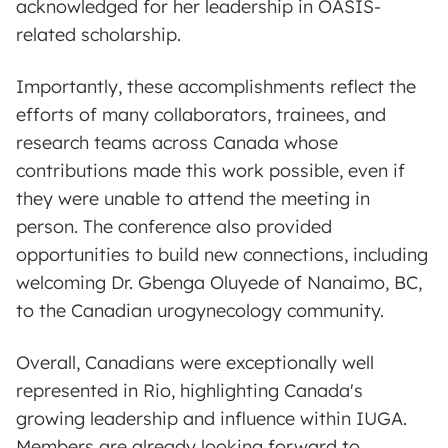
acknowledged for her leadership in OASIS-
related scholarship.
Importantly, these accomplishments reflect the
efforts of many collaborators, trainees, and
research teams across Canada whose
contributions made this work possible, even if
they were unable to attend the meeting in
person. The conference also provided
opportunities to build new connections, including
welcoming Dr. Gbenga Oluyede of Nanaimo, BC,
to the Canadian urogynecology community.
Overall, Canadians were exceptionally well
represented in Rio, highlighting Canada's
growing leadership and influence within IUGA.
Members are already looking forward to