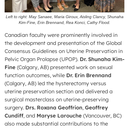
Left to right: May Sanaee, Maria Giroux, Aisling Clancy, Shunaha
Kim-Fine, Erin Brennand, Rea Konci, Cathy Flood.
Canadian faculty were prominently involved in
the development and presentation of the Global
Consensus Guidelines on Uterine Preservation in
Pelvic Organ Prolapse (UPOP).
Dr. Shunaha Kim-
Fine
(Calgary, AB) presented work on sexual
function outcomes, while
Dr. Erin Brennand
(Calgary, AB) led the hysterectomy versus
uterine preservation section and delivered a
surgical masterclass on uterine-preserving
surgery.
Drs. Roxana Geoffrion
,
Geoffrey
Cundiff
, and
Maryse Larouche
(Vancouver, BC)
also made substantial contributions to the