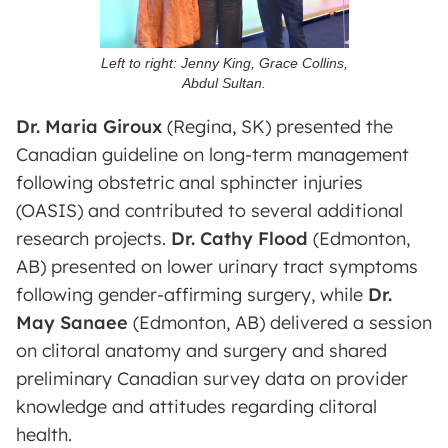
Left to right: Jenny King, Grace Collins,
Abdul Sultan.
Dr. Maria Giroux
(Regina, SK) presented the
Canadian guideline on long-term management
following obstetric anal sphincter injuries
(OASIS) and contributed to several additional
research projects.
Dr. Cathy Flood
(Edmonton,
AB) presented on lower urinary tract symptoms
following gender-affirming surgery, while
Dr.
May Sanaee
(Edmonton, AB) delivered a session
on clitoral anatomy and surgery and shared
preliminary Canadian survey data on provider
knowledge and attitudes regarding clitoral
health.