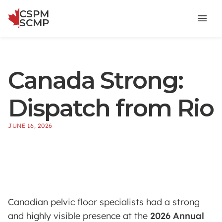
CSPM
menu
SCMP
Canada Strong:
Dispatch from Rio
JUNE 16, 2026
Canadian pelvic floor specialists had a strong
and highly visible presence at the
2026 Annual