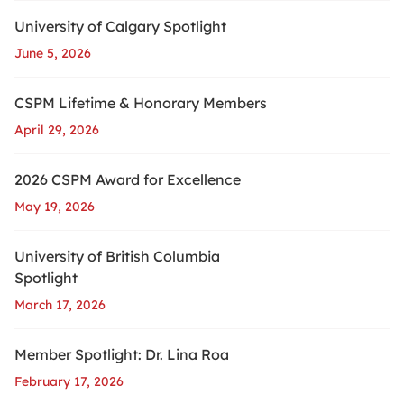
University of Calgary Spotlight
June 5, 2026
CSPM Lifetime & Honorary Members
April 29, 2026
2026 CSPM Award for Excellence
May 19, 2026
University of British Columbia
Spotlight
March 17, 2026
Member Spotlight: Dr. Lina Roa
February 17, 2026