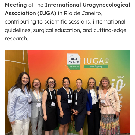
Meeting
of the
International Urogynecological
Association (IUGA)
in Rio de Janeiro,
contributing to scientific sessions, international
guidelines, surgical education, and cutting-edge
research.