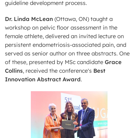
guideline development process.
Dr. Linda McLean
(Ottawa, ON) taught a
workshop on pelvic floor assessment in the
female athlete, delivered an invited lecture on
persistent endometriosis-associated pain, and
served as senior author on three abstracts. One
of these, presented by MSc candidate
Grace
Collins
, received the conference's
Best
Innovation Abstract Award
.