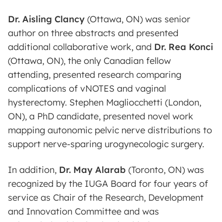
Dr. Aisling Clancy
(Ottawa, ON) was senior
author on three abstracts and presented
additional collaborative work, and
Dr. Rea Konci
(Ottawa, ON), the only Canadian fellow
attending, presented research comparing
complications of vNOTES and vaginal
hysterectomy. Stephen Magliocchetti (London,
ON), a PhD candidate, presented novel work
mapping autonomic pelvic nerve distributions to
support nerve-sparing urogynecologic surgery.
In addition,
Dr. May Alarab
(Toronto, ON) was
recognized by the IUGA Board for four years of
service as Chair of the Research, Development
and Innovation Committee and was