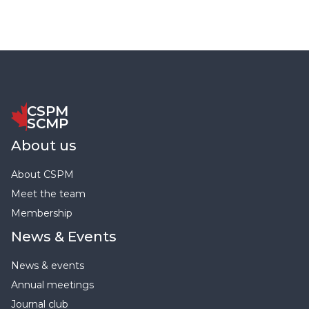
CSPM
SCMP
About us
About CSPM
Meet the team
Membership
News & Events
News & events
Annual meetings
Journal club