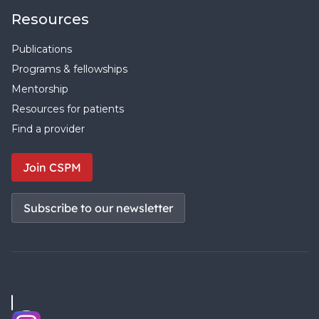
Resources
Publications
Programs & fellowships
Mentorship
Resources for patients
Find a provider
Join CSPM
Subscribe to our newsletter