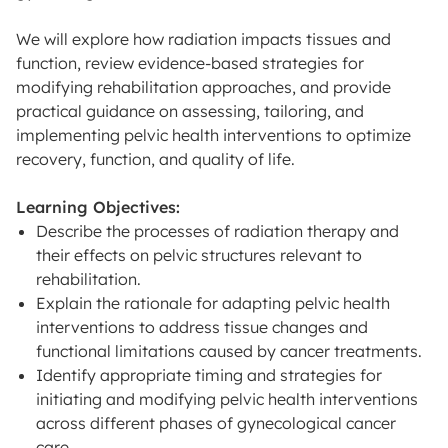
We will explore how radiation impacts tissues and
function, review evidence-based strategies for
modifying rehabilitation approaches, and provide
practical guidance on assessing, tailoring, and
implementing pelvic health interventions to optimize
recovery, function, and quality of life.
Learning Objectives:
Describe the processes of radiation therapy and
their effects on pelvic structures relevant to
rehabilitation.
Explain the rationale for adapting pelvic health
interventions to address tissue changes and
functional limitations caused by cancer treatments.
Identify appropriate timing and strategies for
initiating and modifying pelvic health interventions
across different phases of gynecological cancer
care.