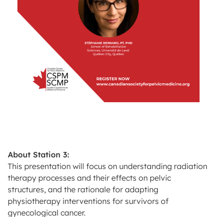
About Station 3:
This presentation will focus on understanding radiation
therapy processes and their effects on pelvic
structures, and the rationale for adapting
physiotherapy interventions for survivors of
gynecological cancer.