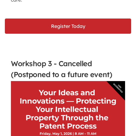
Register Today
Workshop 3 - Cancelled
(Postponed to a future event)