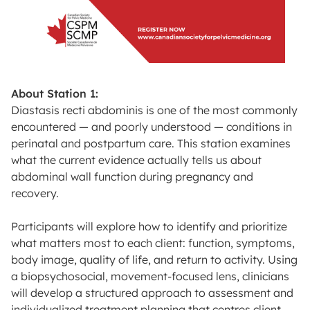
About Station 1:
Diastasis recti abdominis is one of the most commonly
encountered — and poorly understood — conditions in
perinatal and postpartum care. This station examines
what the current evidence actually tells us about
abdominal wall function during pregnancy and
recovery.
Participants will explore how to identify and prioritize
what matters most to each client: function, symptoms,
body image, quality of life, and return to activity. Using
a biopsychosocial, movement-focused lens, clinicians
will develop a structured approach to assessment and
individualized treatment planning that centres client