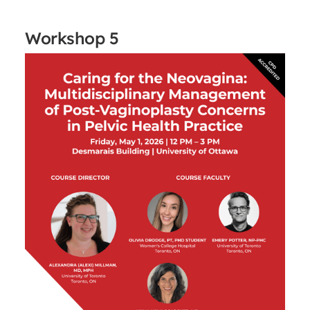
Workshop 5