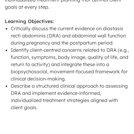
goals at every step.
Learning Objectives:
Critically discuss the current evidence on diastasis
recti abdominis (DRA) and abdominal wall function
during pregnancy and the postpartum period.
Identify client-centred concerns related to DRA (e.g.,
function, symptoms, body image, quality of life, and
return to activity) and integrate these into a
biopsychosocial, movement-focused framework for
clinical decision-making.
Describe a structured clinical approach to assessing
DRA and implement evidence-informed,
individualized treatment strategies aligned with
client goals.