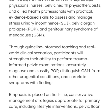
physicians, nurses, pelvic health physiotherapists,
and allied health professionals with practical,
evidence-based skills to assess and manage
stress urinary incontinence (SUI), pelvic organ
prolapse (POP), and genitourinary syndrome of
menopause (GSM).
Through guideline-informed teaching and real-
world clinical scenarios, participants will
strengthen their ability to perform trauma-
informed pelvic examinations, accurately
diagnose and classify POP, distinguish GSM from
other urogenital conditions, and correlate
symptoms with findings.
Emphasis is placed on first-line, conservative
management strategies appropriate for primary
care, including lifestyle interventions, pelvic floor