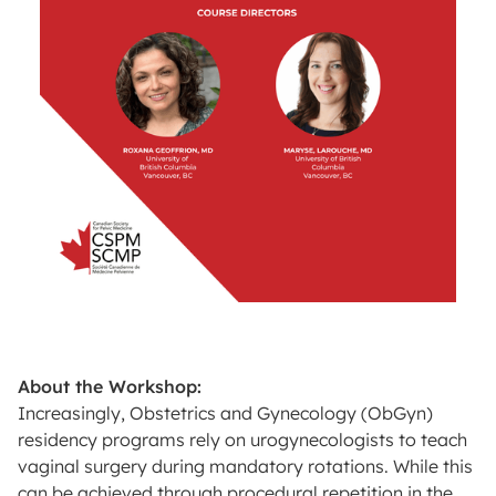
About the Workshop:
Increasingly, Obstetrics and Gynecology (ObGyn)
residency programs rely on urogynecologists to teach
vaginal surgery during mandatory rotations. While this
can be achieved through procedural repetition in the