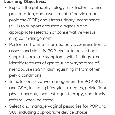
Learning Objectives:
Explain the pathophysiology, risk factors, clinical
presentation, and assessment of pelvic organ
prolapse (POP) and stress urinary incontinence
(SUI) to support accurate diagnosis and
appropriate selection of conservative versus
surgical management.
Perform a trauma-informed pelvic examination to
assess and classify POP, evaluate pelvic floor
support, correlate symptoms with findings, and
identify features of genitourinary syndrome of
menopause (GSM), distinguishing it from other
pelvic conditions.
Initiate conservative management for POP, SUI,
and GSM, including lifestyle strategies, pelvic floor
physiotherapy, local estrogen therapy, and timely
referral when indicated.
Select and manage vaginal pessaries for POP and
SUI, including appropriate device choice,