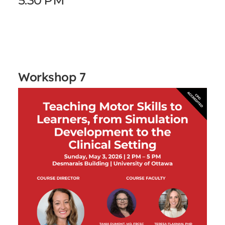
5:30 PM
Workshop 7