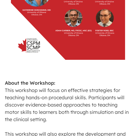
About the Workshop:
This workshop will focus on effective strategies for
teaching hands-on procedural skills. Participants will
discover evidence-based approaches to teaching
motor skills to learners both through simulation and in
the clinical setting.
This workshop will also explore the development and