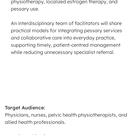
physiotherapy, localized estrogen therapy, and
pessary use.
An interdisciplinary team of facilitators will share
practical models for integrating pessary services
and collaborative care into everyday practice,
supporting timely, patient-centred management
while reducing unnecessary specialist referral.
Target Audience:
Physicians, nurses, pelvic health physiotherapists, and
allied health professionals.