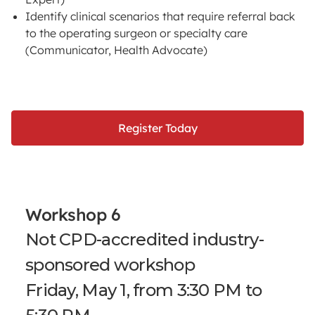
Identify clinical scenarios that require referral back
to the operating surgeon or specialty care
(Communicator, Health Advocate)
Register Today
Workshop 6
Not CPD-accredited industry-
sponsored workshop
Friday, May 1, from 3:30 PM to