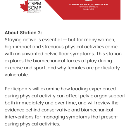
About Station 2:
Staying active is essential — but for many women,
high-impact and strenuous physical activities come
with an unwanted pelvic floor symptoms. This station
explores the biomechanical forces at play during
exercise and sport, and why females are particularly
vulnerable.
Participants will examine how loading experienced
during physical activity can affect pelvic organ support
both immediately and over time, and will review the
evidence behind conservative and biomechanical
interventions for managing symptoms that present
during physical activities.