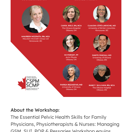
About the Workshop:
The Essential Pelvic Health Skills for Family
Physicians, Physiotherapists & Nurses: Managing
GSM, SUI, POP & Pessaries Workshop equips