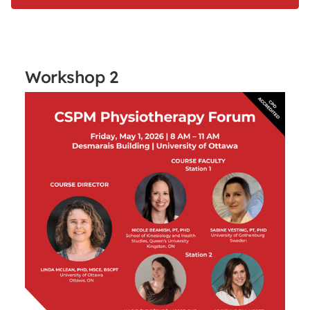
Workshop 2