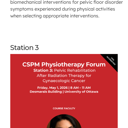
biomechanical interventions for pelvic floor disorder
symptoms experienced during physical activities
when selecting appropriate interventions.
Station 3