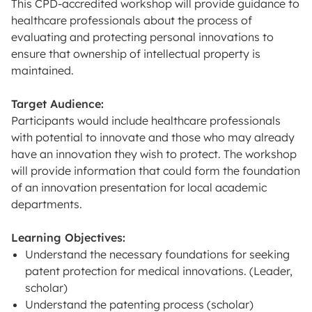
This CPD-accredited workshop will provide guidance to
healthcare professionals about the process of
evaluating and protecting personal innovations to
ensure that ownership of intellectual property is
maintained.
Target Audience:
Participants would include healthcare professionals
with potential to innovate and those who may already
have an innovation they wish to protect. The workshop
will provide information that could form the foundation
of an innovation presentation for local academic
departments.
Learning Objectives:
Understand the necessary foundations for seeking
patent protection for medical innovations. (Leader,
scholar)
Understand the patenting process (scholar)