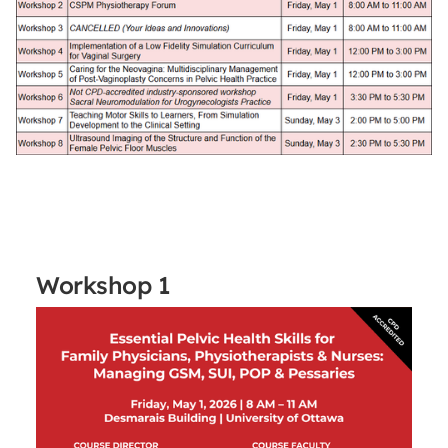
Workshop 1