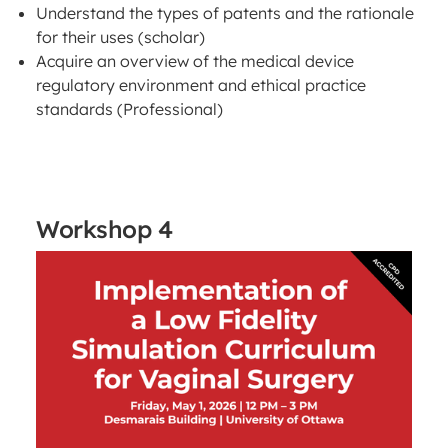
Understand the types of patents and the rationale
for their uses (scholar)
Acquire an overview of the medical device
regulatory environment and ethical practice
standards (Professional)
Workshop 4