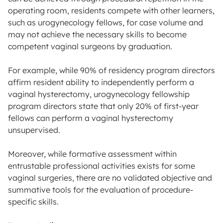
operating room, residents compete with other learners,
such as urogynecology fellows, for case volume and
may not achieve the necessary skills to become
competent vaginal surgeons by graduation.
For example, while 90% of residency program directors
affirm resident ability to independently perform a
vaginal hysterectomy, urogynecology fellowship
program directors state that only 20% of first-year
fellows can perform a vaginal hysterectomy
unsupervised.
Moreover, while formative assessment within
entrustable professional activities exists for some
vaginal surgeries, there are no validated objective and
summative tools for the evaluation of procedure-
specific skills.