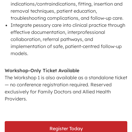
indications/contraindications, fitting, insertion and
removal techniques, patient education,
troubleshooting complications, and follow-up care.
Integrate pessary care into clinical practice through
effective documentation, interprofessional
collaboration, referral pathways, and
implementation of safe, patient-centred follow-up
models.
Workshop-Only Ticket Available
The Workshop 1 is also available as a standalone ticket
— no conference registration required. Reserved
exclusively for Family Doctors and Allied Health
Providers.
Register Today