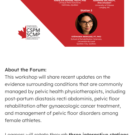
About the Forum:
This workshop will share recent updates on the
evidence surrounding conditions that are commonly
managed by pelvic health physiotherapists, including
post-partum diastasis recti abdominis, pelvic floor
rehabilitation after gynaecologic cancer treatment,
and management of pelvic floor disorders among
female athletes.
Learners will rotate through
three interactive stations
.