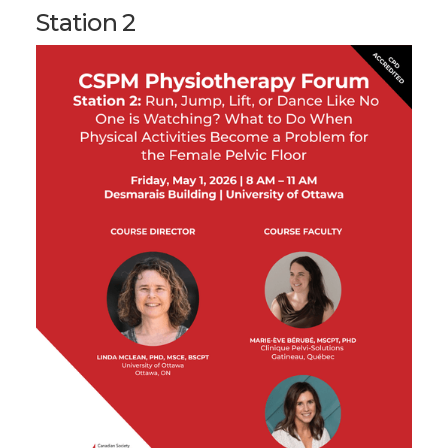
Station 2