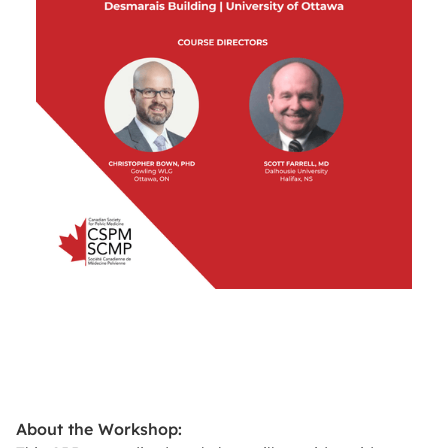
About the Workshop: