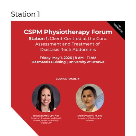
Station 1