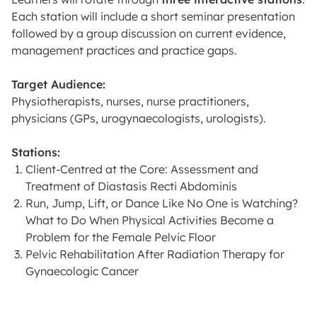
Each station will include a short seminar presentation
followed by a group discussion on current evidence,
management practices and practice gaps.
Target Audience:
Physiotherapists, nurses, nurse practitioners,
physicians (GPs, urogynaecologists, urologists).
Stations:
Client-Centred at the Core: Assessment and
Treatment of Diastasis Recti Abdominis
Run, Jump, Lift, or Dance Like No One is Watching?
What to Do When Physical Activities Become a
Problem for the Female Pelvic Floor
Pelvic Rehabilitation After Radiation Therapy for
Gynaecologic Cancer