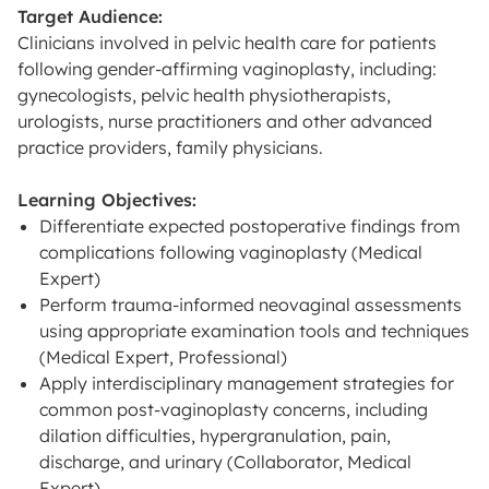
Target Audience:
Clinicians involved in pelvic health care for patients
following gender-affirming vaginoplasty, including:
gynecologists, pelvic health physiotherapists,
urologists, nurse practitioners and other advanced
practice providers, family physicians.
Learning Objectives:
Differentiate expected postoperative findings from
complications following vaginoplasty (Medical
Expert)
Perform trauma-informed neovaginal assessments
using appropriate examination tools and techniques
(Medical Expert, Professional)
Apply interdisciplinary management strategies for
common post-vaginoplasty concerns, including
dilation difficulties, hypergranulation, pain,
discharge, and urinary (Collaborator, Medical
Expert)