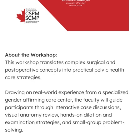
About the Workshop:
This workshop translates complex surgical and
postoperative concepts into practical pelvic health
care strategies.
Drawing on real-world experience from a specialized
gender affirming care center, the faculty will guide
participants through interactive case discussions,
visual anatomy review, hands-on dilation and
examination strategies, and small-group problem-
solving.