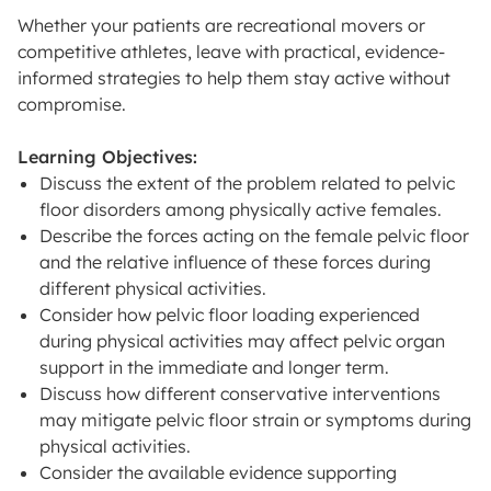
Whether your patients are recreational movers or
competitive athletes, leave with practical, evidence-
informed strategies to help them stay active without
compromise.
Learning Objectives:
Discuss the extent of the problem related to pelvic
floor disorders among physically active females.
Describe the forces acting on the female pelvic floor
and the relative influence of these forces during
different physical activities.
Consider how pelvic floor loading experienced
during physical activities may affect pelvic organ
support in the immediate and longer term.
Discuss how different conservative interventions
may mitigate pelvic floor strain or symptoms during
physical activities.
Consider the available evidence supporting