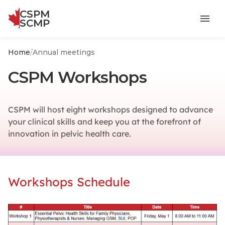
CSPM
menu
SCMP
Home
/
Annual meetings
CSPM Workshops
CSPM will host eight workshops designed to advance
your clinical skills and keep you at the forefront of
innovation in pelvic health care.
Workshops Schedule