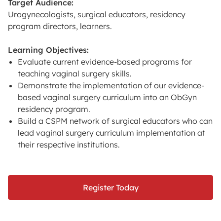
Target Audience:
Urogynecologists, surgical educators, residency
program directors, learners.
Learning Objectives:
Evaluate current evidence-based programs for
teaching vaginal surgery skills.
Demonstrate the implementation of our evidence-
based vaginal surgery curriculum into an ObGyn
residency program.
Build a CSPM network of surgical educators who can
lead vaginal surgery curriculum implementation at
their respective institutions.
Register Today